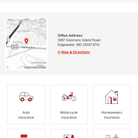
Office Address:
3287 Solomons Island Road
Edgewater, MD 21037-2714
Map & Directions
Auto
Motorcycle
Homeowners
Insurance
Insurance
Insurance