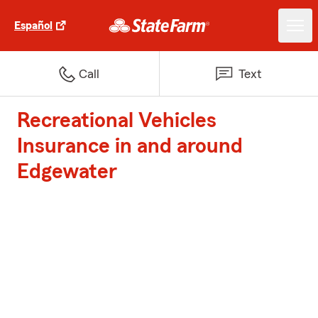
Español
Call
Text
Recreational Vehicles
Insurance in and around
Edgewater