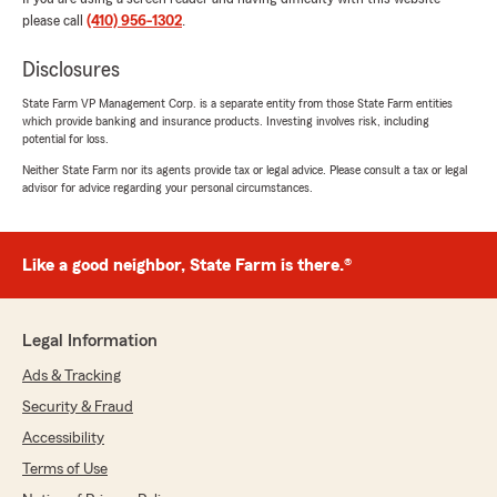
please call
(410) 956-1302
.
Disclosures
State Farm VP Management Corp. is a separate entity from those State Farm entities
which provide banking and insurance products. Investing involves risk, including
potential for loss.
Neither State Farm nor its agents provide tax or legal advice. Please consult a tax or legal
advisor for advice regarding your personal circumstances.
Like a good neighbor, State Farm is there.®
Legal Information
Ads & Tracking
Security & Fraud
Accessibility
Terms of Use