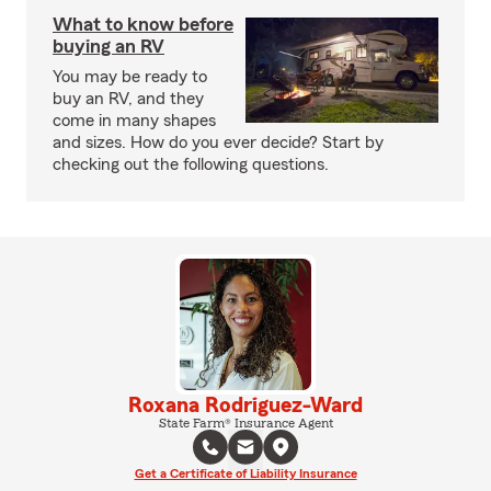
What to know before
buying an RV
You may be ready to
buy an RV, and they
come in many shapes
and sizes. How do you ever decide? Start by
checking out the following questions.
Roxana Rodriguez-Ward
State Farm® Insurance Agent
Get a Certificate of Liability Insurance