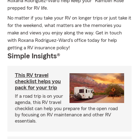
Roxana Rodriguez-Ward help keep your "Ramblin Rose"
prepped for RV life.
No matter if you take your RV on longer trips or just take it
for the weekend, what matters are the memories you
make and views you enjoy along the way. Get in touch
with Roxana Rodriguez-Ward's office today for help
getting a RV insurance policy!
Simple Insights®
This RV travel
checklist helps you
pack for your trip
If a road trip is on your
agenda, this RV travel
checklist can help you prepare for the open road
by focusing on RV maintenance and other RV
essentials.