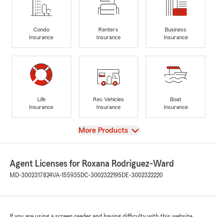
Condo
Renters
Business
Insurance
Insurance
Insurance
Life
Rec Vehicles
Boat
Insurance
Insurance
Insurance
View
More Products
Agent Licenses for Roxana Rodriguez-Ward
MD-3002317824
VA-155935
DC-3002322195
DE-3002322220
If you are using a screen reader and having difficulty with this website