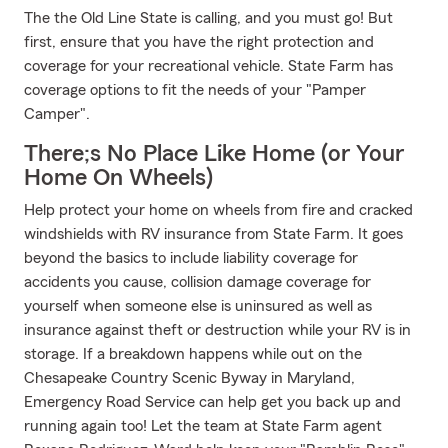
The the Old Line State is calling, and you must go! But
first, ensure that you have the right protection and
coverage for your recreational vehicle. State Farm has
coverage options to fit the needs of your "Pamper
Camper".
There;s No Place Like Home (or Your
Home On Wheels)
Help protect your home on wheels from fire and cracked
windshields with RV insurance from State Farm. It goes
beyond the basics to include liability coverage for
accidents you cause, collision damage coverage for
yourself when someone else is uninsured as well as
insurance against theft or destruction while your RV is in
storage. If a breakdown happens while out on the
Chesapeake Country Scenic Byway in Maryland,
Emergency Road Service can help get you back up and
running again too! Let the team at State Farm agent