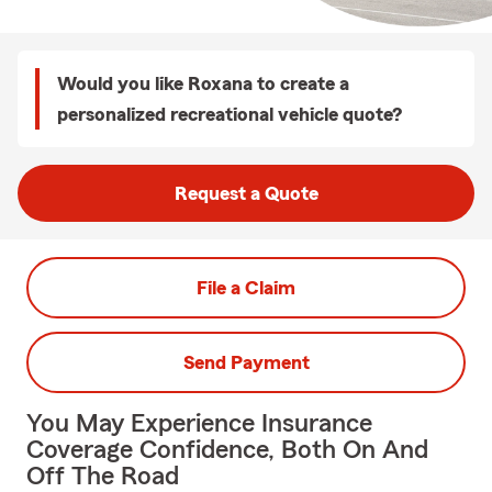
Would you like Roxana to create a
personalized recreational vehicle quote?
Request a Quote
File a Claim
Send Payment
You May Experience Insurance
Coverage Confidence, Both On And
Off The Road