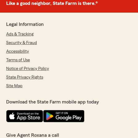
Like a good neighbor, State Farm is there.®
Legal Information
Ads & Tracking
Security & Fraud
Accessibility
Terms of Use
Notice of Privacy Policy
State Privacy Rights
Site Map
Download the State Farm mobile app today
Give Agent Roxana a call