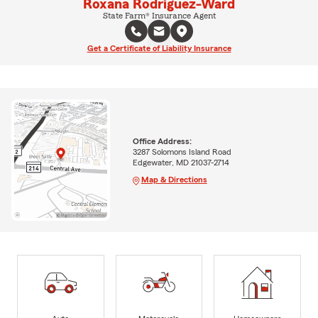
Roxana Rodriguez-Ward
State Farm® Insurance Agent
Get a Certificate of Liability Insurance
Office Address:
3287 Solomons Island Road
Edgewater, MD 21037-2714
Map & Directions