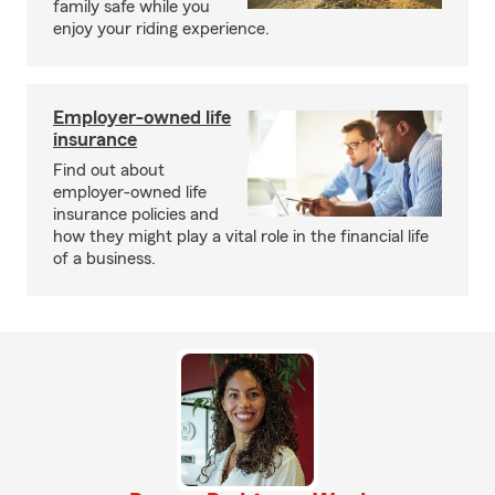
family safe while you
enjoy your riding experience.
Employer-owned life
insurance
Find out about
employer-owned life
insurance policies and
how they might play a vital role in the financial life
of a business.