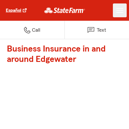
Español
Call
Text
Business Insurance in and
around Edgewater