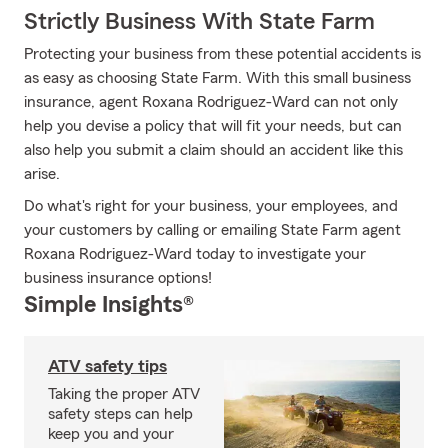
Strictly Business With State Farm
Protecting your business from these potential accidents is
as easy as choosing State Farm. With this small business
insurance, agent Roxana Rodriguez-Ward can not only
help you devise a policy that will fit your needs, but can
also help you submit a claim should an accident like this
arise.
Do what's right for your business, your employees, and
your customers by calling or emailing State Farm agent
Roxana Rodriguez-Ward today to investigate your
business insurance options!
Simple Insights®
ATV safety tips
Taking the proper ATV
safety steps can help
keep you and your