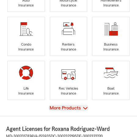
Auto
Motorcycle
Homeowners
Insurance
Insurance
Insurance
Condo
Renters
Business
Insurance
Insurance
Insurance
Life
Rec Vehicles
Boat
Insurance
Insurance
Insurance
View
More Products
Agent Licenses for Roxana Rodriguez-Ward
MD-3002317824
VA-155935
DC-3002322195
DE-3002322220