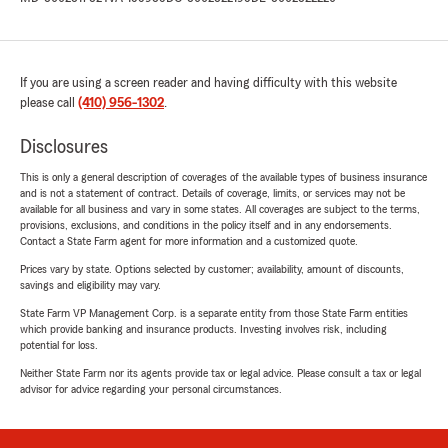
If you are using a screen reader and having difficulty with this website
please call
(410) 956-1302
.
Disclosures
This is only a general description of coverages of the available types of business insurance
and is not a statement of contract. Details of coverage, limits, or services may not be
available for all business and vary in some states. All coverages are subject to the terms,
provisions, exclusions, and conditions in the policy itself and in any endorsements.
Contact a State Farm agent for more information and a customized quote.
Prices vary by state. Options selected by customer; availability, amount of discounts,
savings and eligibility may vary.
State Farm VP Management Corp. is a separate entity from those State Farm entities
which provide banking and insurance products. Investing involves risk, including
potential for loss.
Neither State Farm nor its agents provide tax or legal advice. Please consult a tax or legal
advisor for advice regarding your personal circumstances.