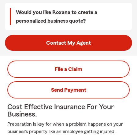
Would you like Roxana to create a
personalized business quote?
Contact My Agent
File a Claim
Send Payment
Cost Effective Insurance For Your
Business.
Preparation is key for when a problem happens on your
business's property like an employee getting injured.